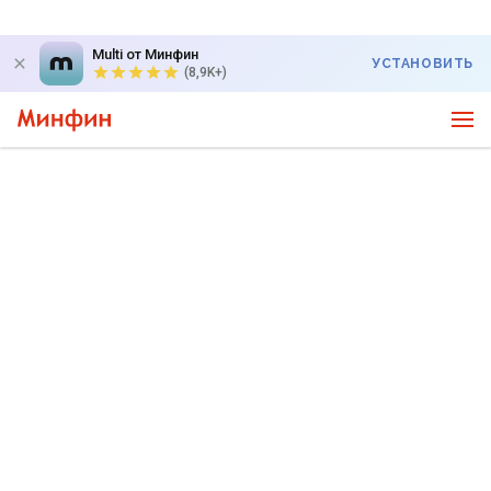
Multi от Минфин
УСТАНОВИТЬ
(8,9K+)