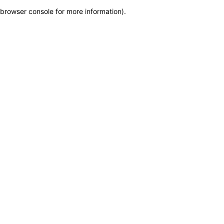
browser console for more information)
.