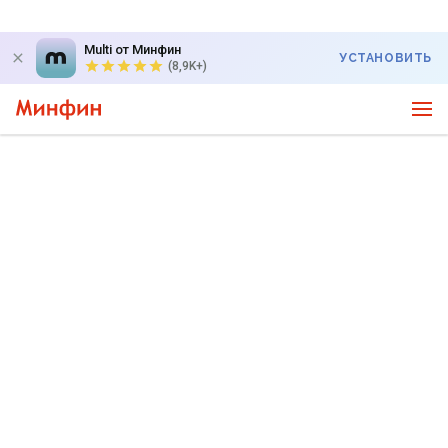
Multi от Минфин
УСТАНОВИТЬ
(8,9K+)