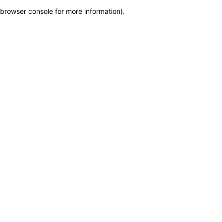
browser console for more information)
.