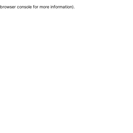
browser console for more information)
.