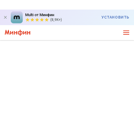
Multi от Минфин
УСТАНОВИТЬ
(8,9K+)