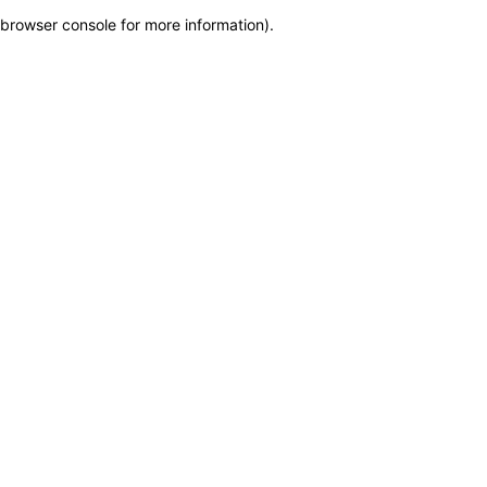
browser console for more information)
.