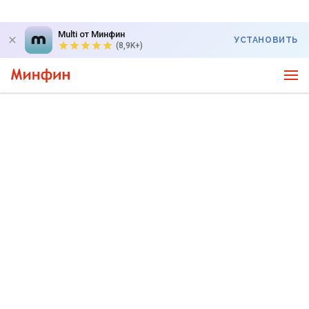
Multi от Минфин
УСТАНОВИТЬ
(8,9K+)