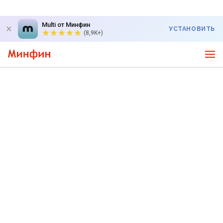
Multi от Минфин
УСТАНОВИТЬ
(8,9K+)