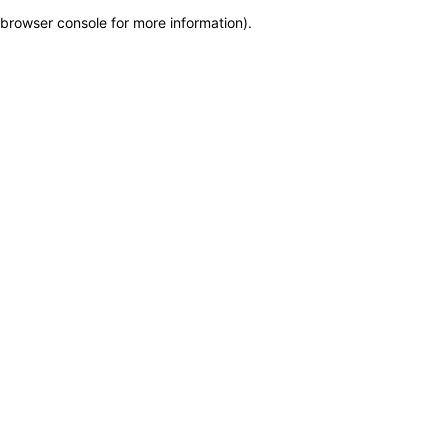
browser console for more information)
.