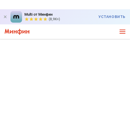
Multi от Минфин
УСТАНОВИТЬ
(8,9K+)