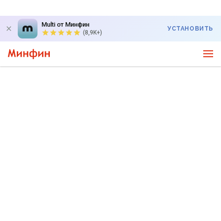
Multi от Минфин
УСТАНОВИТЬ
(8,9K+)