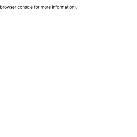
browser console for more information)
.