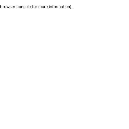
browser console for more information)
.