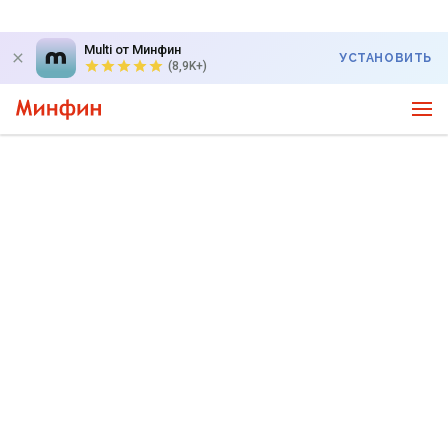
Multi от Минфин
УСТАНОВИТЬ
(8,9K+)