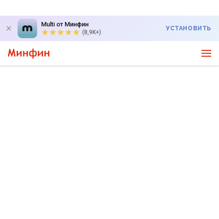
Multi от Минфин
УСТАНОВИТЬ
(8,9K+)