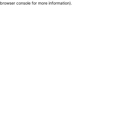
browser console for more information)
.