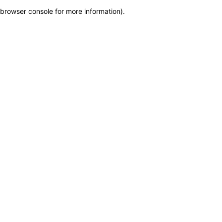
browser console for more information)
.