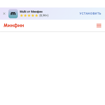
Multi от Минфин
УСТАНОВИТЬ
(8,9K+)