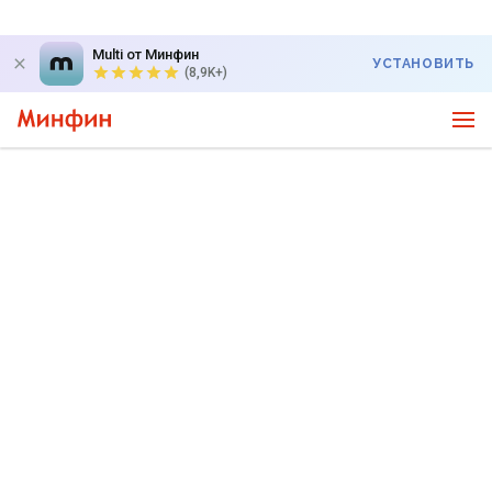
Multi от Минфин
УСТАНОВИТЬ
(8,9K+)