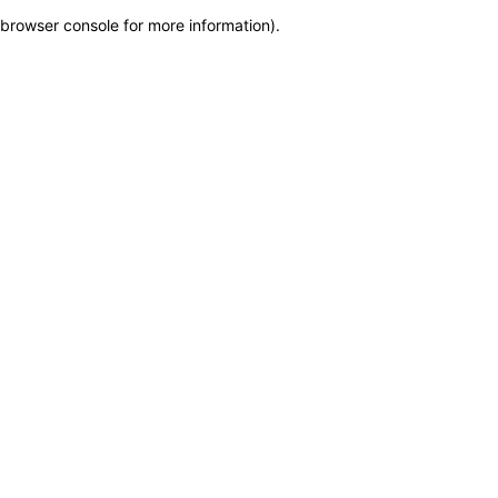
browser console for more information)
.