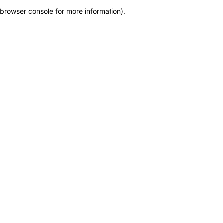
browser console for more information)
.