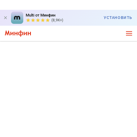
Multi от Минфин
УСТАНОВИТЬ
(8,9K+)