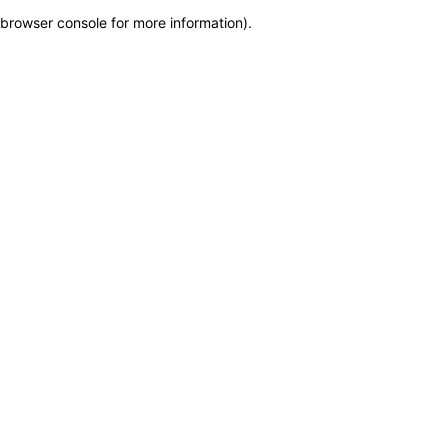
browser console for more information)
.