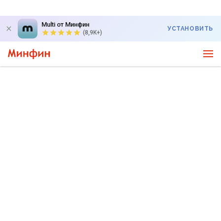
Multi от Минфин
УСТАНОВИТЬ
(8,9K+)