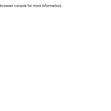
browser console for more information)
.