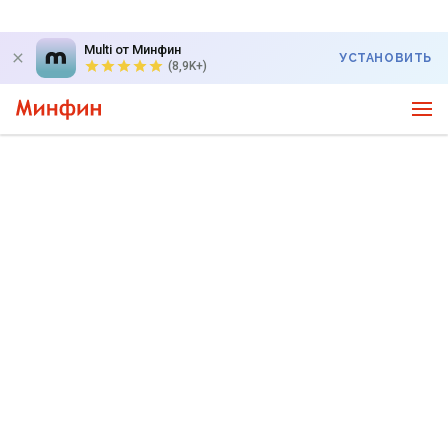
Multi от Минфин
УСТАНОВИТЬ
(8,9K+)