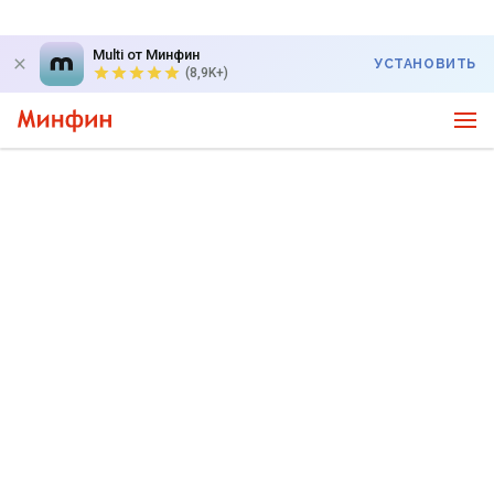
Multi от Минфин
УСТАНОВИТЬ
(8,9K+)