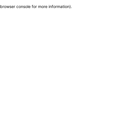
browser console for more information)
.