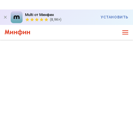
Multi от Минфин
УСТАНОВИТЬ
(8,9K+)