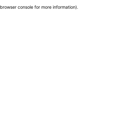
browser console for more information)
.