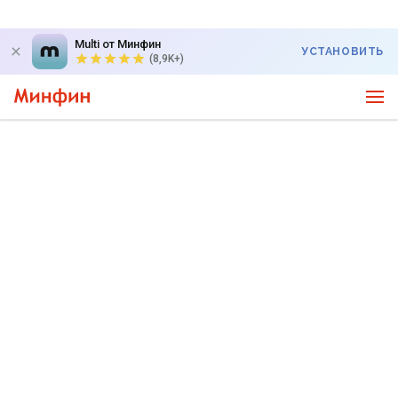
Multi от Минфин
УСТАНОВИТЬ
(8,9K+)