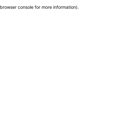
browser console for more information)
.