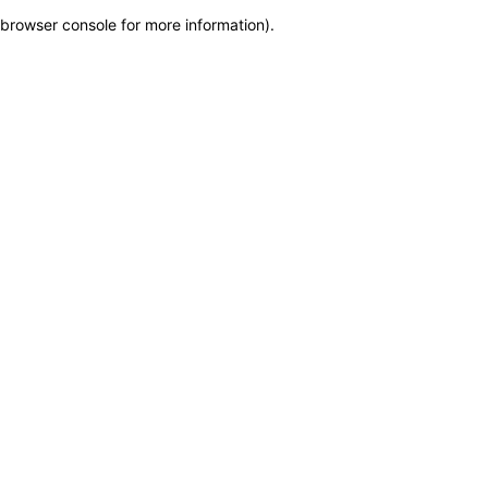
browser console for more information)
.