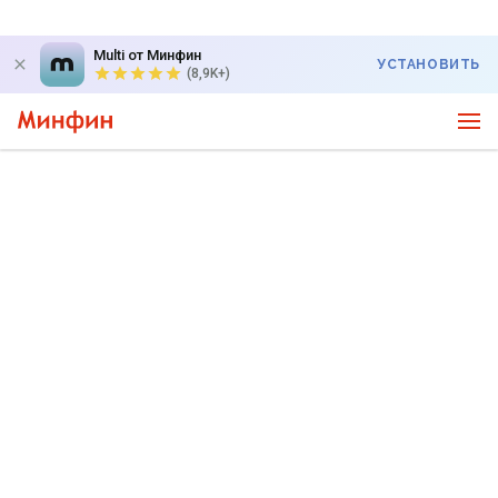
Multi от Минфин
УСТАНОВИТЬ
(8,9K+)