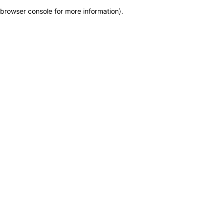
browser console for more information)
.