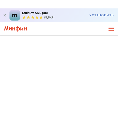
Multi от Минфин
УСТАНОВИТЬ
(8,9K+)