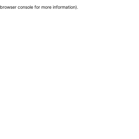
browser console for more information)
.