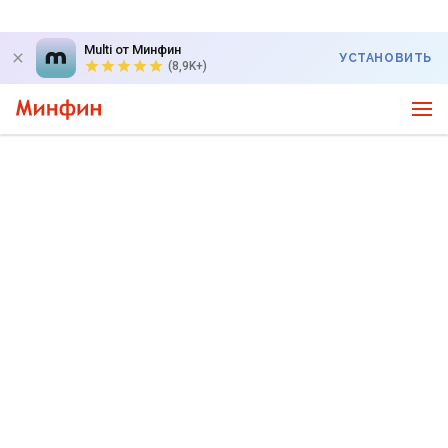
Multi от Минфин
УСТАНОВИТЬ
(8,9K+)