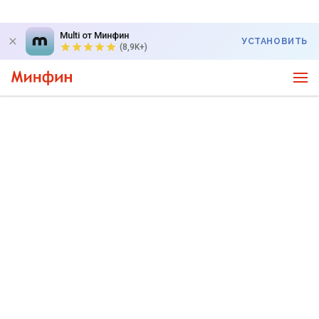
Multi от Минфин
УСТАНОВИТЬ
(8,9K+)