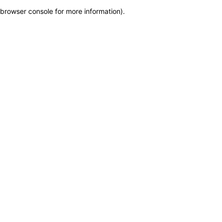
browser console for more information)
.