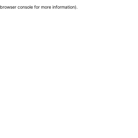
browser console for more information)
.