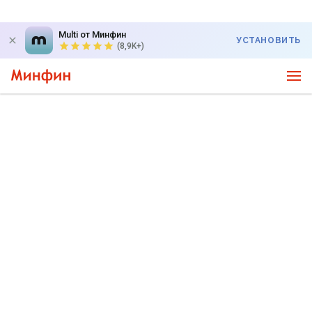
Multi от Минфин
УСТАНОВИТЬ
(8,9K+)