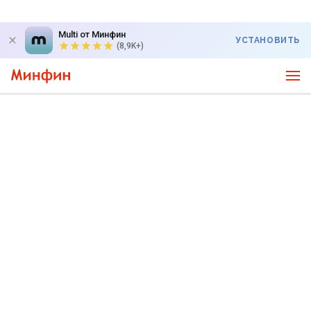
Multi от Минфин
УСТАНОВИТЬ
(8,9K+)