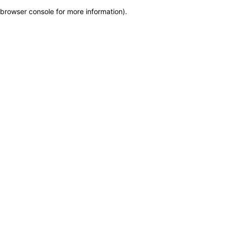
browser console for more information)
.