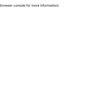
browser console for more information)
.