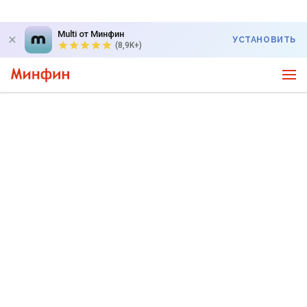
Multi от Минфин
УСТАНОВИТЬ
(8,9K+)