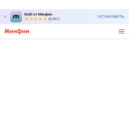
Multi от Минфин
УСТАНОВИТЬ
(8,9K+)