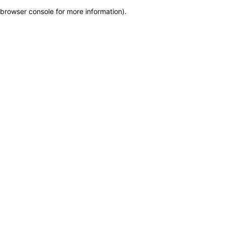
browser console for more information)
.