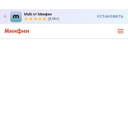
Multi от Минфин
УСТАНОВИТЬ
(8,9K+)