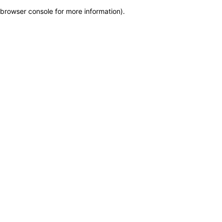
browser console for more information)
.