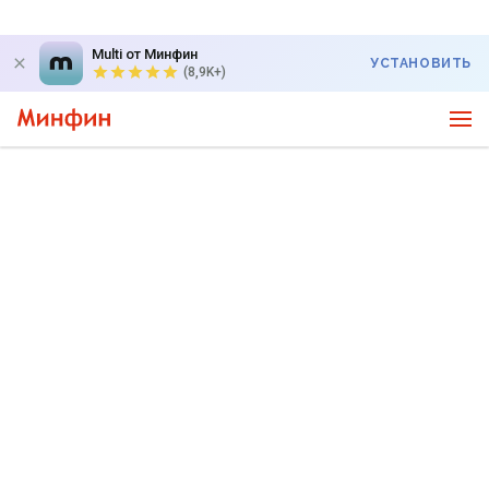
Multi от Минфин
УСТАНОВИТЬ
(8,9K+)