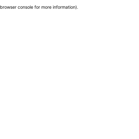
browser console for more information)
.