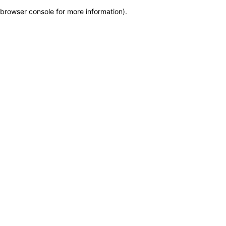
browser console for more information)
.