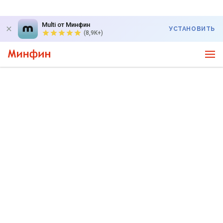
Multi от Минфин
УСТАНОВИТЬ
(8,9K+)