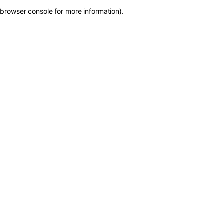
browser console for more information)
.