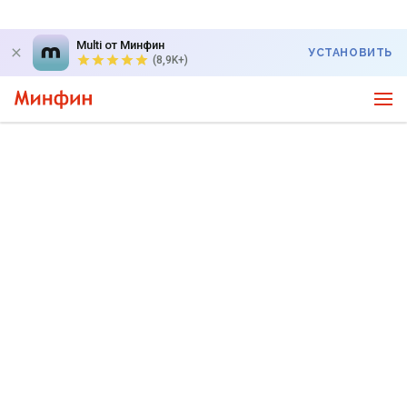
Multi от Минфин
УСТАНОВИТЬ
(8,9K+)