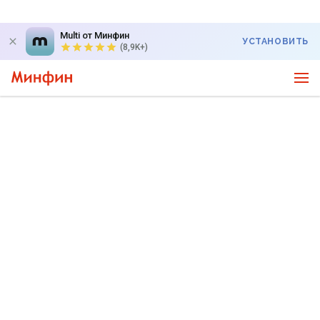
Multi от Минфин
УСТАНОВИТЬ
(8,9K+)