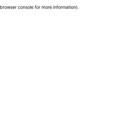
browser console for more information)
.