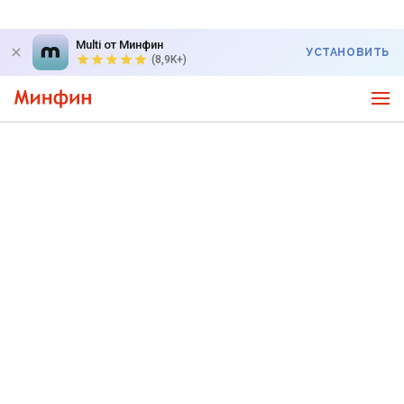
Multi от Минфин
УСТАНОВИТЬ
(8,9K+)