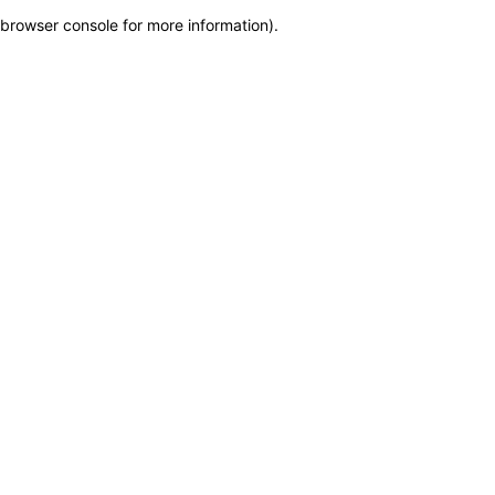
browser console for more information)
.