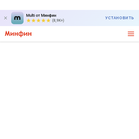
Multi от Минфин
УСТАНОВИТЬ
(8,9K+)