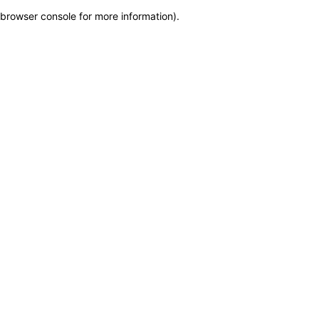
browser console for more information)
.