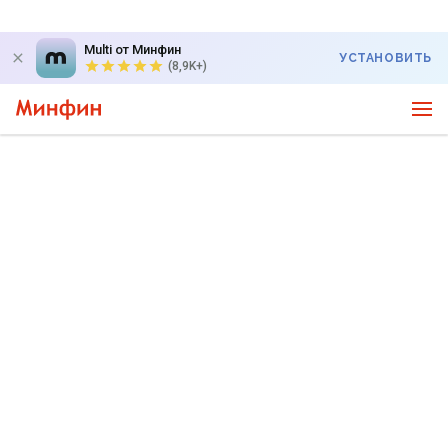
Multi от Минфин
УСТАНОВИТЬ
(8,9K+)