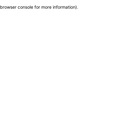
browser console for more information)
.