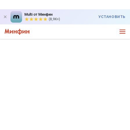
Multi от Минфин
УСТАНОВИТЬ
(8,9K+)