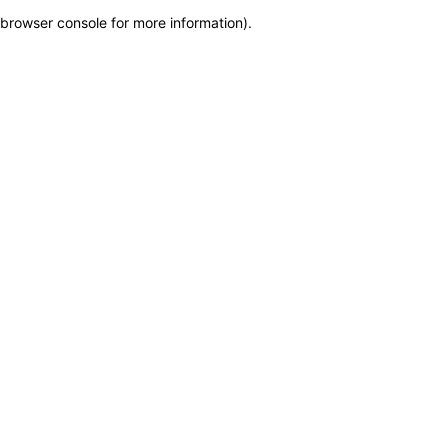
browser console for more information)
.