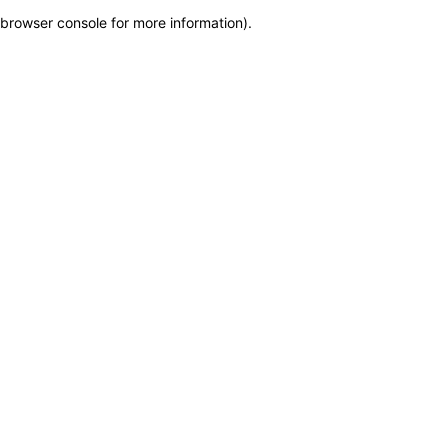
browser console for more information)
.