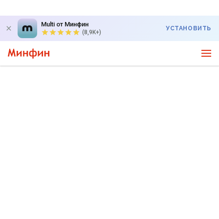
Multi от Минфин
УСТАНОВИТЬ
(8,9K+)