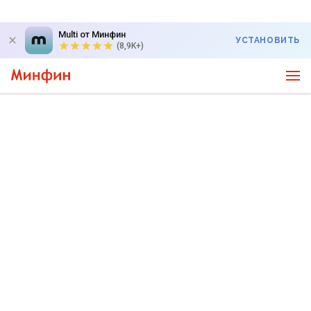
Multi от Минфин
УСТАНОВИТЬ
(8,9K+)