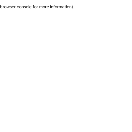
browser console for more information)
.