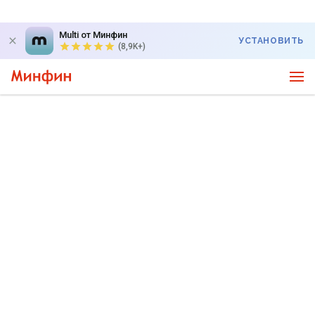
Multi от Минфин
УСТАНОВИТЬ
(8,9K+)