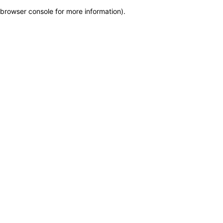
browser console for more information)
.