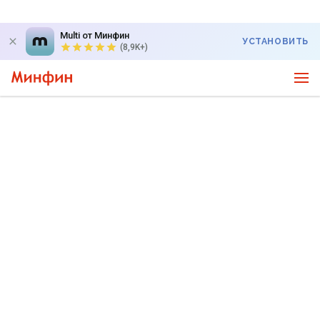
Multi от Минфин
УСТАНОВИТЬ
(8,9K+)