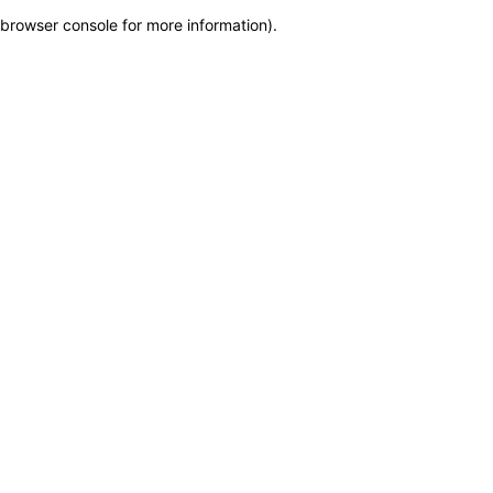
browser console for more information)
.