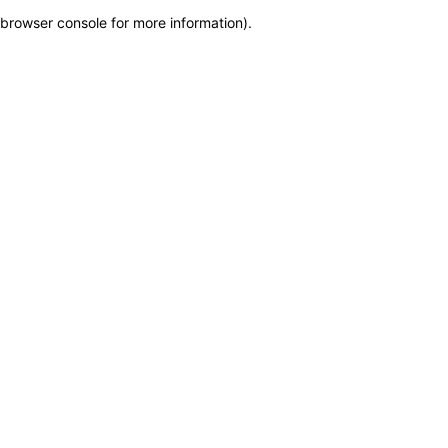
browser console for more information)
.