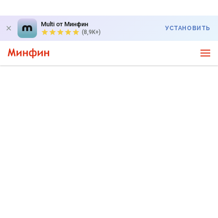
Multi от Минфин
УСТАНОВИТЬ
(8,9K+)