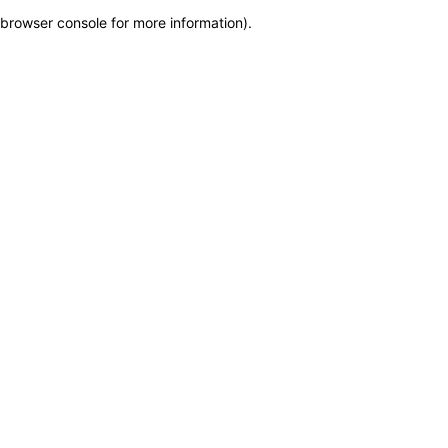
browser console for more information)
.