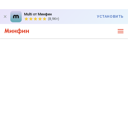
Multi от Минфин
УСТАНОВИТЬ
(8,9K+)