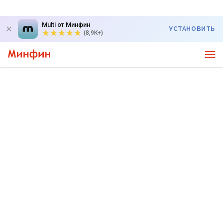
Multi от Минфин
УСТАНОВИТЬ
(8,9K+)