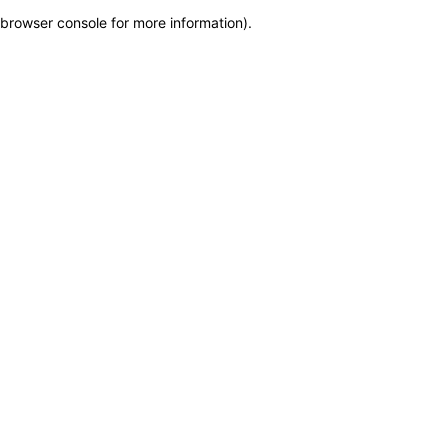
browser console for more information)
.