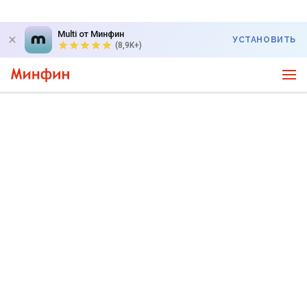
Multi от Минфин
УСТАНОВИТЬ
(8,9K+)