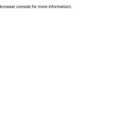
browser console for more information)
.