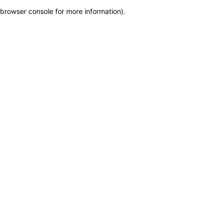
browser console for more information)
.