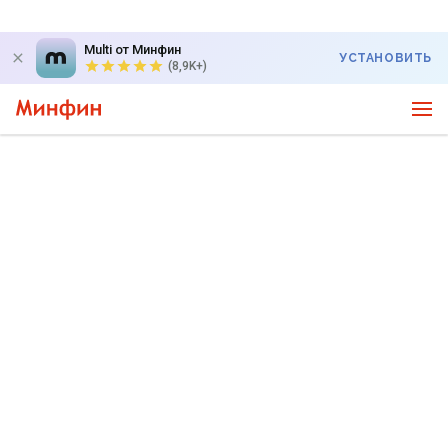
Multi от Минфин
УСТАНОВИТЬ
(8,9K+)