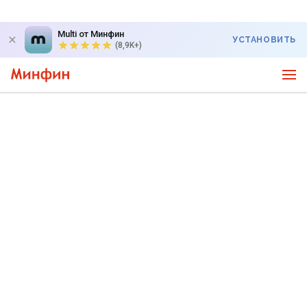
Multi от Минфин
УСТАНОВИТЬ
(8,9K+)