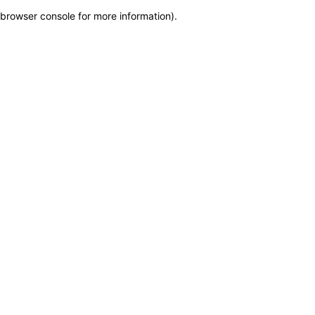
browser console for more information)
.