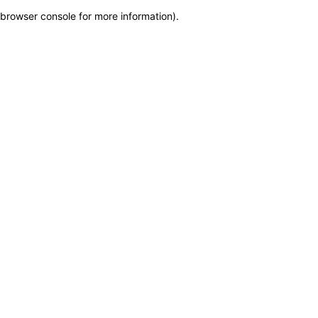
browser console for more information)
.