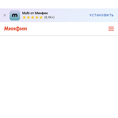
Multi от Минфин
УСТАНОВИТЬ
(8,9K+)