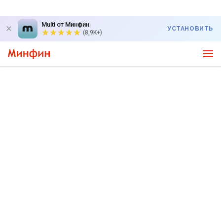
Multi от Минфин
УСТАНОВИТЬ
(8,9K+)