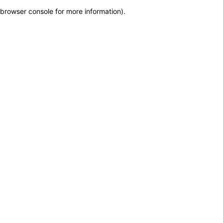
browser console for more information)
.