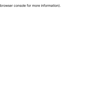
browser console for more information)
.