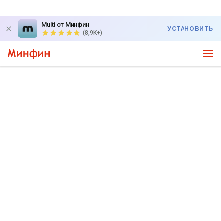
Multi от Минфин
УСТАНОВИТЬ
(8,9K+)