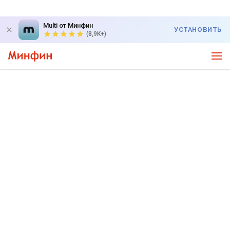
Multi от Минфин
УСТАНОВИТЬ
(8,9K+)