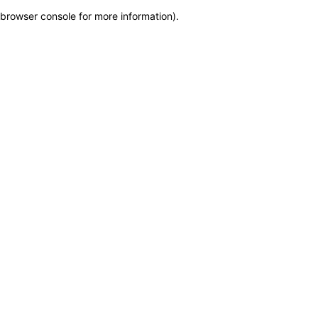
browser console for more information)
.