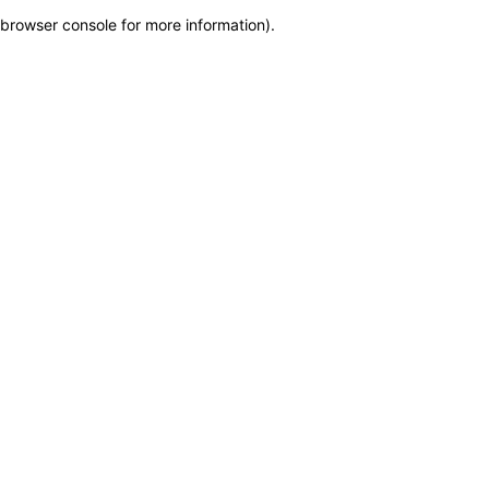
browser console for more information)
.