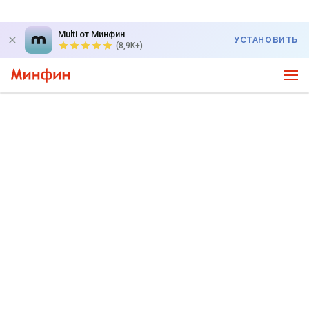
Multi от Минфин
УСТАНОВИТЬ
(8,9K+)