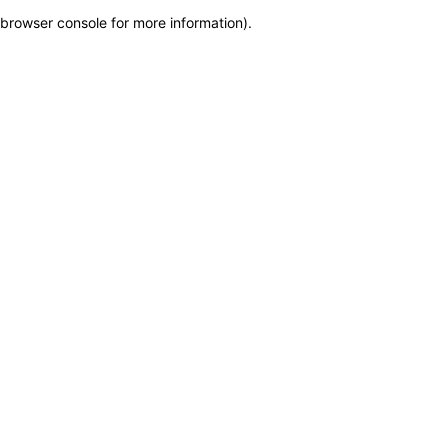
browser console for more information)
.