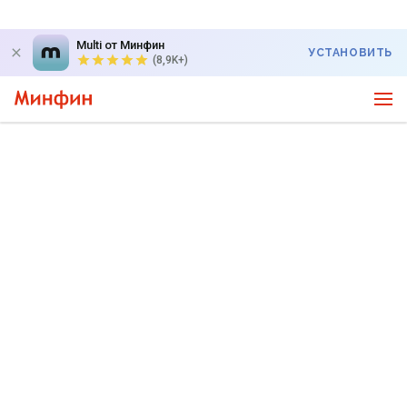
Multi от Минфин
УСТАНОВИТЬ
(8,9K+)